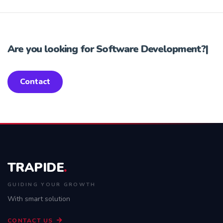
Are you looking for
Software Development?
|
Contact
TRAPIDE
.
GUIDING YOUR GROWTH
With smart solution
CONTACT US