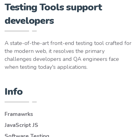
Testing Tools support
developers
A state-of-the-art front-end testing tool crafted for
the modern web, it resolves the primary
challenges developers and QA engineers face
when testing today's applications.
Info
Framawrks
JavaScript JS
Software Testing