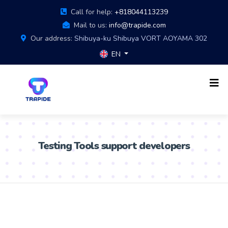
Call for help:
+818044113239
Mail to us:
info@trapide.com
Our address:
Shibuya-ku Shibuya VORT AOYAMA 302
EN
Testing Tools support developers