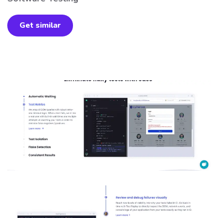
Get similar