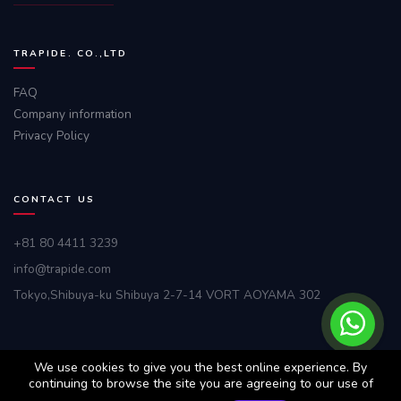
TRAPIDE. CO.,LTD
FAQ
Company information
Privacy Policy
CONTACT US
+81 80 4411 3239
info@trapide.com
Tokyo,Shibuya-ku Shibuya 2-7-14 VORT AOYAMA 302
We use cookies to give you the best online experience. By
continuing to browse the site you are agreeing to our use of
© 2025. All rights reserved by
TRAPIDE Co.,Ltd.
We are tracking any
intention of piracy.