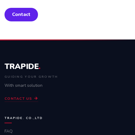
Contact
TRAPIDE
.
GUIDING YOUR GROWTH
With smart solution
CONTACT US
TRAPIDE. CO.,LTD
FAQ