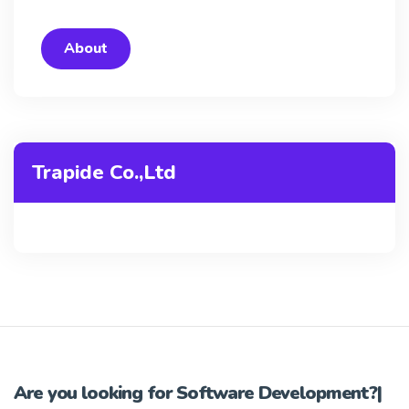
About
Trapide Co.,Ltd
Are you looking for
Software Development?
|