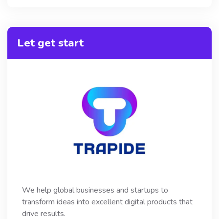
Let get start
We help global businesses and startups to
transform ideas into excellent digital products that
drive results.