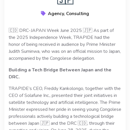
🇯🇵
Agency, Consulting
🇨🇩 DRC-JAPAN Week June 2025 🇯🇵 As part of
the 2025 Independence Week, TRAPIDE had the
honor of being received in audience by Prime Minister
Judith Suminwa, who was on an official mission to Japan,
accompanied by the Congolese delegation.
Building a Tech Bridge Between Japan and the
DRC.
TRAPIDE’s CEO, Freddy Kankolongo, together with the
CEO of Solafune Inc., presented their joint initiatives in
satellite technology and artificial intelligence. The Prime
Minister expressed her pride in seeing young Congolese
professionals actively building a technological bridge
between Japan 🇯🇵 and the DRC 🇨🇩, through their