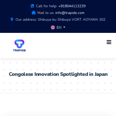
Call for help:
+818044113239
Mail to us:
info@trapide.com
Our address:
Shibuya-ku Shibuya VORT AOYAMA 302
EN
Congolese Innovation Spotlighted in Japan