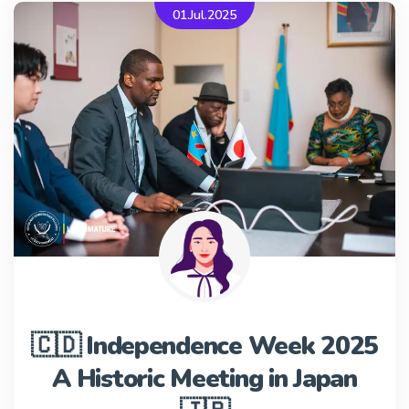
01.Jul.2025
🇨🇩 Independence Week 2025
A Historic Meeting in Japan