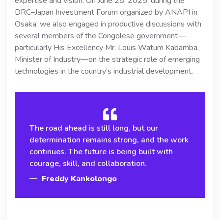
expertise and vision. On June 28, 2025, during the
DRC–Japan Investment Forum organized by ANAPI in
Osaka, we also engaged in productive discussions with
several members of the Congolese government—
particularly His Excellency Mr. Louis Watum Kabamba,
Minister of Industry—on the strategic role of emerging
technologies in the country’s industrial development.
The road ahead is still long, but our
determination remains strong, and the work
continues. The future is being built with
courage, skill, and collaboration.
Freddy Kankolongo