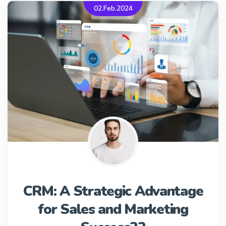
02.Feb.2024
CRM: A Strategic Advantage
for Sales and Marketing