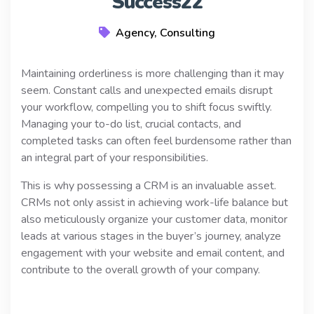
Success22
Agency, Consulting
Maintaining orderliness is more challenging than it may
seem. Constant calls and unexpected emails disrupt
your workflow, compelling you to shift focus swiftly.
Managing your to-do list, crucial contacts, and
completed tasks can often feel burdensome rather than
an integral part of your responsibilities.
This is why possessing a CRM is an invaluable asset.
CRMs not only assist in achieving work-life balance but
also meticulously organize your customer data, monitor
leads at various stages in the buyer’s journey, analyze
engagement with your website and email content, and
contribute to the overall growth of your company.