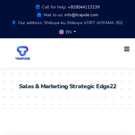
Call for help:
+818044113239
Mail to us:
info@trapide.com
Our address:
Shibuya-ku Shibuya VORT AOYAMA 302
EN
Sales & Marketing Strategic Edge22