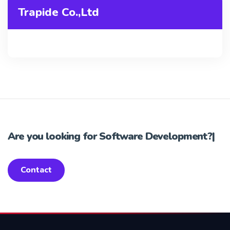
Trapide Co.,Ltd
Are you looking for
Software Development?
|
Contact