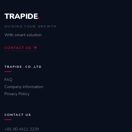
TRAPIDE
.
GUIDING YOUR GROWTH
With smart solution
CONTACT US
TRAPIDE. CO.,LTD
FAQ
Company information
Privacy Policy
CONTACT US
+81 80 4411 3239