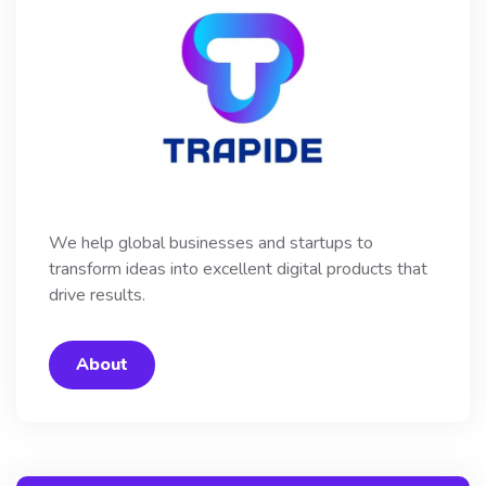
We help global businesses and startups to
transform ideas into excellent digital products that
drive results.
About