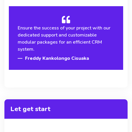
Ensure the success of your project with our
dedicated support and customizable
modular packages for an efficient CRM
system.
Freddy Kankolongo Cisuaka
Let get start