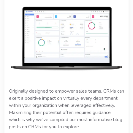
Originally designed to empower sales teams, CRMs can
exert a positive impact on virtually every department
within your organization when leveraged effectively.
Maximizing their potential often requires guidance,
which is why we've compiled our most informative blog
posts on CRMs for you to explore.